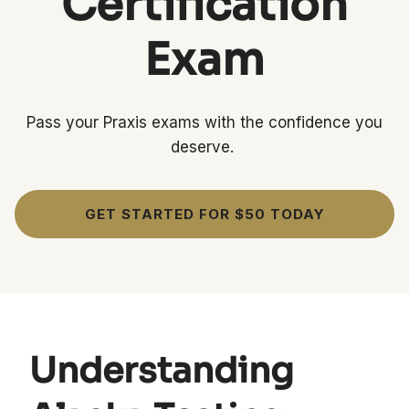
Certification
Exam
Pass your Praxis exams with the confidence you
deserve.
GET STARTED FOR $50 TODAY
Understanding