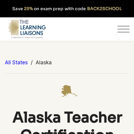
Partnerships
Save
25%
on exam prep with code
BACK2SCHOOL
Pricing
Our Approach
Log In
Get Started
All States
/ Alaska
Alaska Teacher