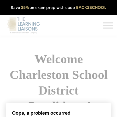
Partnerships
Save
25%
on exam prep with code
BACK2SCHOOL
Pricing
Our Approach
Log In
Get Started
Welcome
Charleston School
District
Candidates!
Oops, a problem occurred