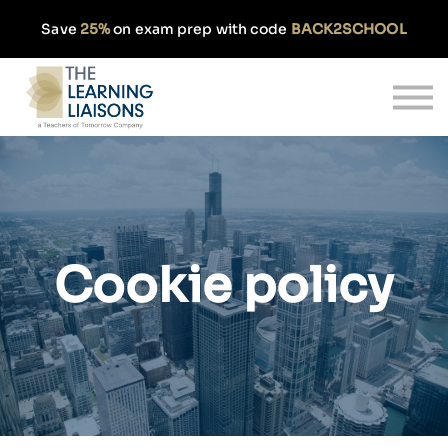
Partnerships
Save
25%
on exam prep with code
BACK2SCHOOL
Pricing
Our Approach
Log In
Get Started
Cookie policy