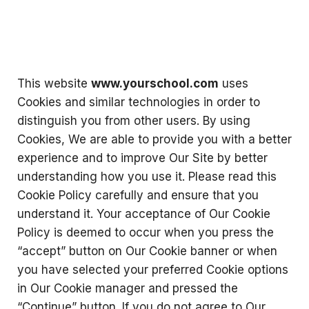
This website
www.yourschool.com
uses
Cookies and similar technologies in order to
distinguish you from other users. By using
Cookies, We are able to provide you with a better
experience and to improve Our Site by better
understanding how you use it. Please read this
Cookie Policy carefully and ensure that you
understand it. Your acceptance of Our Cookie
Policy is deemed to occur when you press the
“accept” button on Our Cookie banner or when
you have selected your preferred Cookie options
in Our Cookie manager and pressed the
“Continue” button. If you do not agree to Our