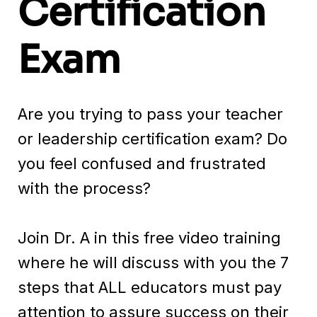
Certification
Exam
Are you trying to pass your teacher
or leadership certification exam? Do
you feel confused and frustrated
with the process?
Join Dr. A in this free video training
where he will discuss with you the 7
steps that ALL educators must pay
attention to assure success on their