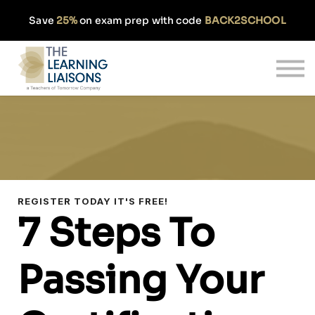
Partnerships
Save
25%
on exam prep with code
BACK2SCHOOL
Pricing
Our Approach
Log In
Get Started
REGISTER TODAY IT'S FREE!
7 Steps To
Passing Your