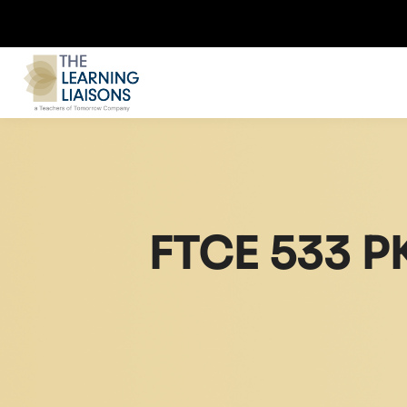
FTCE 533 P