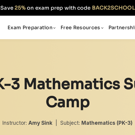
Save
25%
on exam prep with code
BACK2SCHOOL
Exam Preparation
Free Resources
Partnersh
K-3 Mathematics S
Camp
Instructor:
Amy Sink
| Subject:
Mathematics (PK-3)