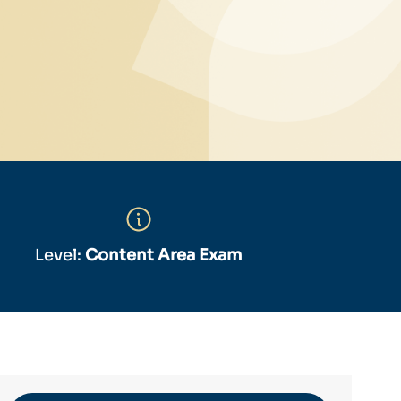
Level:
Content Area Exam