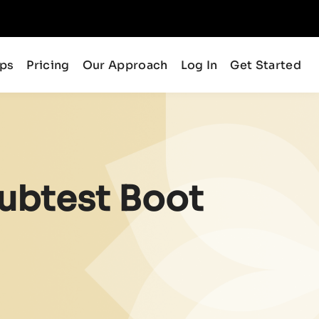
ips
Pricing
Our Approach
Log In
Get Started
ubtest Boot