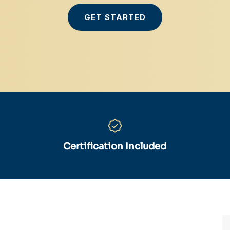
GET STARTED
Certification Included