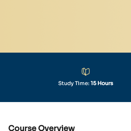
Study Time:
15 Hours
Course Overview