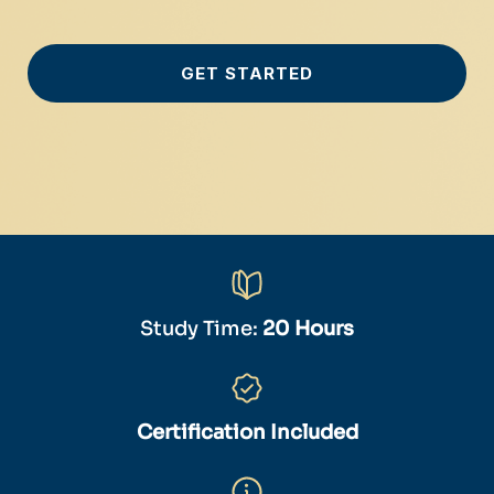
GET STARTED
Study Time:
20 Hours
Certification Included