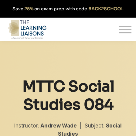
Partnerships
Save
25%
on exam prep with code
BACK2SCHOOL
Pricing
Our Approach
Log In
Get Started
MTTC Social
Studies 084
Instructor:
Andrew Wade
| Subject:
Social
Studies