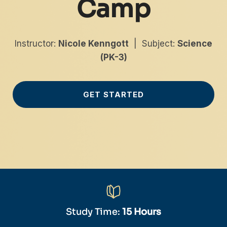
Camp
Instructor:
Nicole Kenngott
| Subject:
Science
(PK-3)
GET STARTED
Study Time:
15 Hours