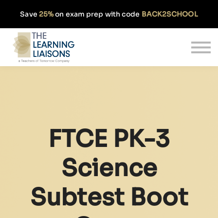
Partnerships
Save
25%
on exam prep with code
BACK2SCHOOL
Pricing
Our Approach
Log In
Get Started
FTCE PK-3
Science
Subtest Boot