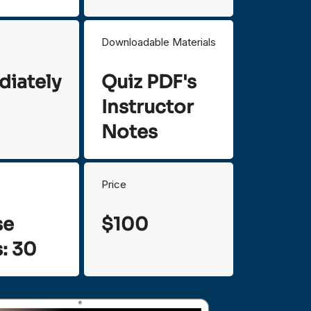
Downloadable Materials
iately
Quiz PDF's
Instructor
Notes
Price
se
$100
: 30