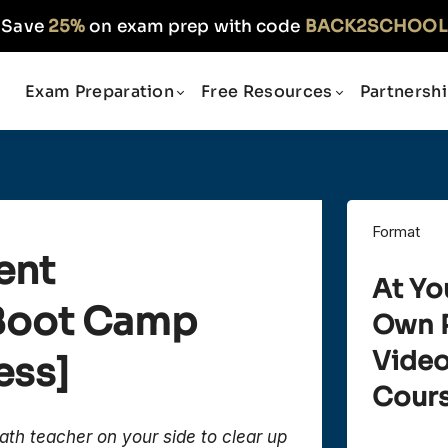
Save
25%
on exam prep with code
BACK2SCHOOL
Exam Preparation
Free Resources
Partnersh
Format
ent
At Yo
 Boot Camp
Own 
Vide
ess]
Cour
ath teacher on your side to clear up