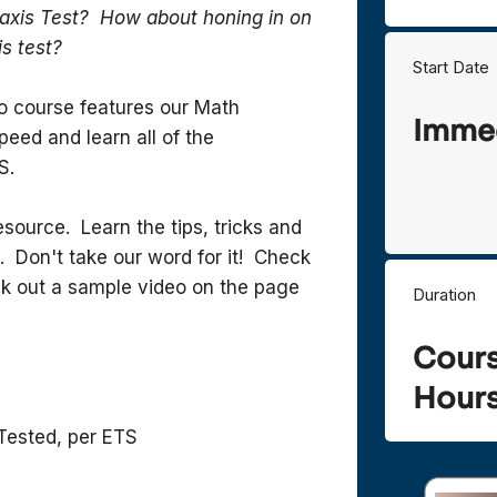
axis Test? How about honing in on
is test?
Start Date
eo course features our Math
Immed
eed and learn all of the
S.
ource. Learn the tips, tricks and
. Don't take our word for it! Check
k out a sample video on the page
Duration
Cour
Hours
Tested, per ETS