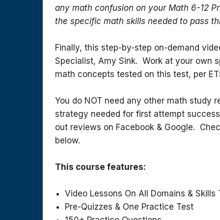
any math confusion on your Math 6-12 Pr
the specific math skills needed to pass th
Finally, this step-by-step on-demand vid
Specialist, Amy Sink. Work at your own sp
math concepts tested on this test, per ET
You do NOT need any other math study res
strategy needed for first attempt success
out reviews on Facebook & Google. Chec
below.
This course features:
Video Lessons On All Domains & Skills 
Pre-Quizzes & One Practice Test
150+ Practice Questions