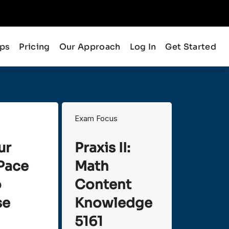
ips
Pricing
Our Approach
Log In
Get Started
Exam Focus
ur
Praxis II:
Pace
Math
o
Content
se
Knowledge
5161