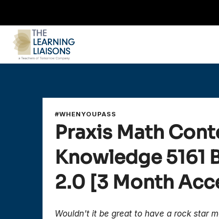
#WHENYOUPASS
Praxis Math Cont
Knowledge
5161
2.0
[3 Month Acc
Wouldn't it be great to have a rock star m