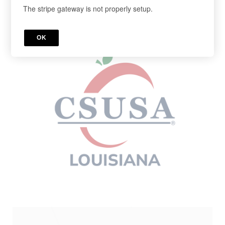
The stripe gateway is not properly setup.
Cancel anytime in your account.
Register below!
OK