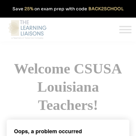
Partnerships
Save
25%
on exam prep with code
BACK2SCHOOL
Pricing
Our Approach
Log In
Get Started
Welcome CSUSA
Louisiana
Teachers!
Sign up today and get 50% off our
Oops, a problem occurred
monthly PRAXIS subscription.