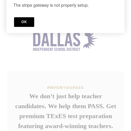
The stripe gateway is not properly setup.
Cancel anytime in your account.
Register below!
OK
#WHENYOUPASS
We don’t just help teacher
candidates. We help them PASS. Get
premium TExES test preparation
featuring award-winning teachers.