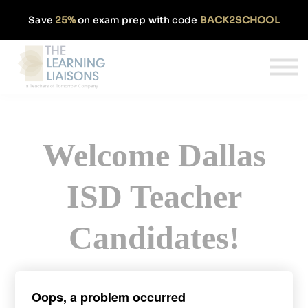
Partnerships
Save
25%
on exam prep with code
BACK2SCHOOL
Pricing
Our Approach
Log In
Get Started
Welcome Dallas
ISD Teacher
Candidates!
Sign up today and get 50% off our
Oops, a problem occurred
monthly TExES subscription.