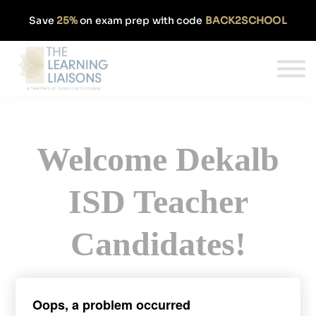
Partnerships
Save
25%
on exam prep with code
BACK2SCHOOL
Pricing
Our Approach
Log In
Get Started
Welcome Dekalb
ISD Teacher
Candidates!
Sign up today and get 50% off our
Oops, a problem occurred
monthly TExES subscription.