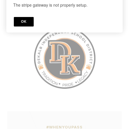
The stripe gateway is not properly setup.
Cancel anytime in your account.
Register below!
OK
#WHENYOUPASS