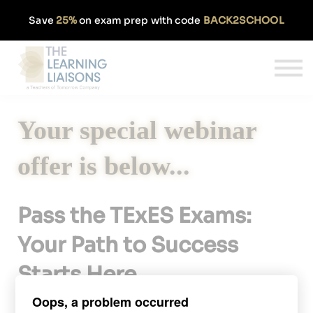
Partnerships
Save
25%
on exam prep with code
BACK2SCHOOL
Pricing
Our Approach
Log In
Get Started
Your special webinar
offer is below...
Pass the TExES Exams:
Your Path to Success
Starts Here
Oops, a problem occurred