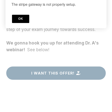
Our TExES Test Prep Courses are specially
The stripe gateway is not properly setup.
designed to help you pass on the first attempt.
These premium video boot camps are
OK
meticulously crafted to guide you through every
step of your exam journey towards success.
We gonna hook you up for attending Dr. A's
webinar!
See below!
I WANT THIS OFFER!