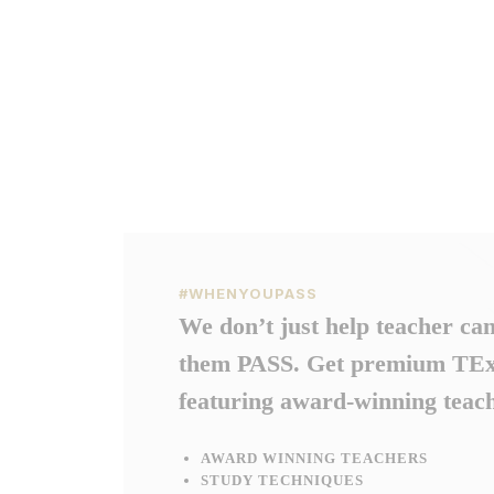
#WHENYOUPASS
We don’t just help teacher ca
them PASS. Get premium TExE
featuring award-winning teach
AWARD WINNING TEACHERS
STUDY TECHNIQUES