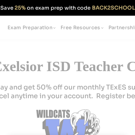
Save
25%
on exam prep with code
BACK2SCHOOL
Exam Preparation
Free Resources
Partnersh
xelsior ISD Teacher C
ay and get 50% off our monthly TExES s
el anytime in your account. Register b