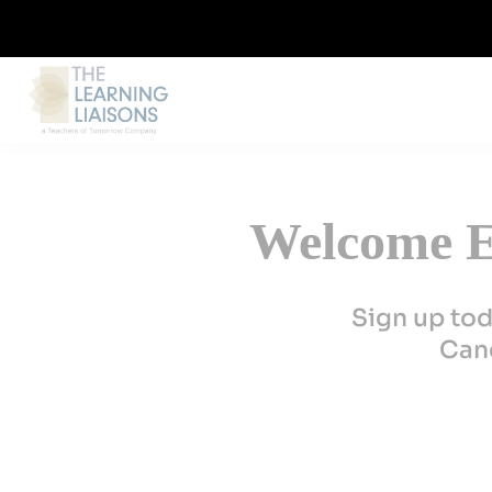
Welcome E
Sign up tod
Canc