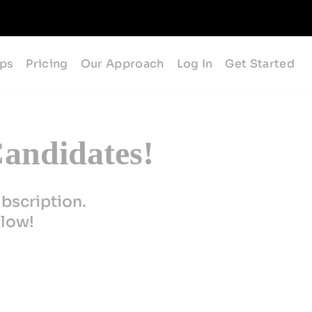
ips
Pricing
Our Approach
Log In
Get Started
andidates!
ubscription.
elow!