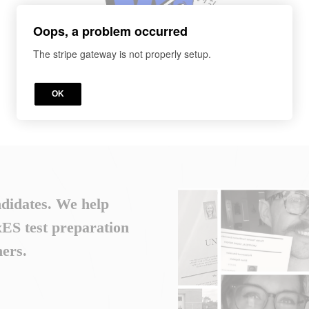
Oops, a problem occurred
The stripe gateway is not properly setup.
OK
ndidates. We help
S test preparation
ers.