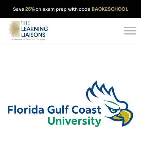
Partnerships
Save
25%
on exam prep with code
BACK2SCHOOL
Pricing
Our Approach
Log In
Get Started