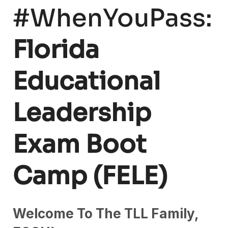
#WhenYouPass:
Florida
Educational
Leadership
Exam Boot
Camp (FELE)
Welcome To The TLL Family,