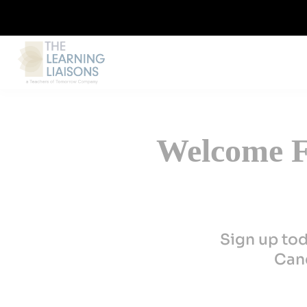
Welcome Fi
Sign up to
Canc