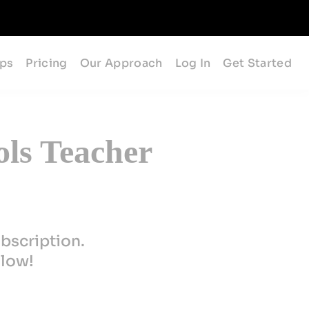
ips
Pricing
Our Approach
Log In
Get Started
ols Teacher
bscription.
elow!