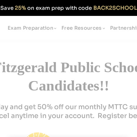
Save
25%
on exam prep with code
BACK2SCHOOL
Exam Preparation
Free Resources
Partnersh
tzgerald Public Scho
Candidates!!
day and get 50% off our monthly MTTC su
el anytime in your account. Register b