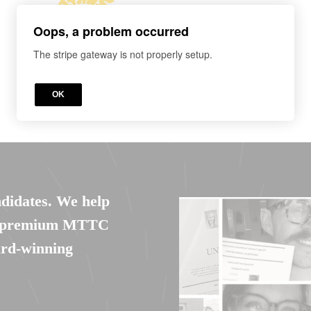
Oops, a problem occurred
The stripe gateway is not properly setup.
OK
ndidates. We help
et premium MTTC
ard-winning