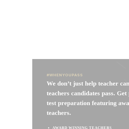
#WHENYOUPASS
We don’t just help teacher ca
teachers candidates pass. G
test preparation featuring aw
teachers.
AWARD WINNING TEACHERS