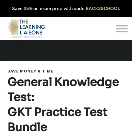
Partnerships
Save
25%
on exam prep with code
BACK2SCHOOL
Pricing
Our Approach
Log In
Get Started
SAVE MONEY & TIME
General Knowledge
Test:
GKT Practice Test
Bundle