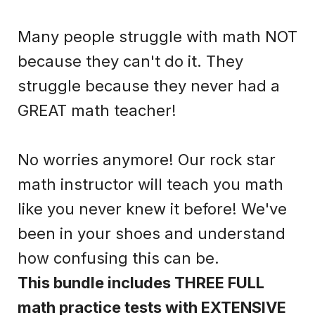
Many people struggle with math NOT
because they can't do it. They
struggle because they never had a
GREAT math teacher!
No worries anymore! Our rock star
math instructor will teach you math
like you never knew it before! We've
been in your shoes and understand
how confusing this can be.
This bundle includes THREE FULL
math practice tests with EXTENSIVE