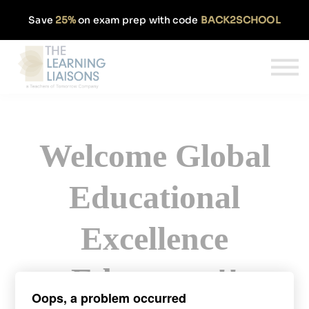
Partnerships
Save
25%
on exam prep with code
BACK2SCHOOL
Pricing
Our Approach
Log In
Get Started
Welcome Global
Educational
Excellence
Educators!!
Oops, a problem occurred