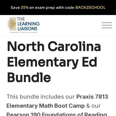
Partnerships
Save
25%
on exam prep with code
BACK2SCHOOL
Pricing
Our Approach
Log In
Get Started
North Carolina
Elementary Ed
Bundle
This bundle includes our
Praxis 7813
Elementary Math Boot Camp
& our
Pearson 190 Foundations of Reading