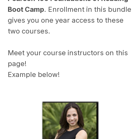
Boot Camp
. Enrollment in this bundle
gives you one year access to these
two courses.
Meet your course instructors on this
page!
Example below!