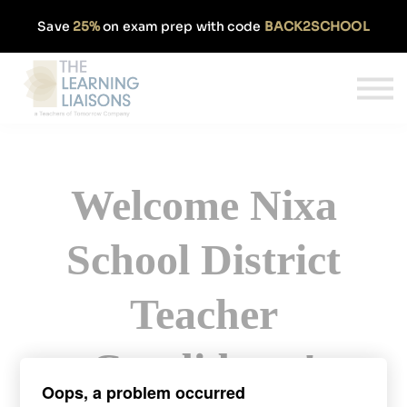
Partnerships
Save
25%
on exam prep with code
BACK2SCHOOL
Pricing
Our Approach
Log In
Get Started
Welcome Nixa
School District
Teacher
Candidates!
Oops, a problem occurred