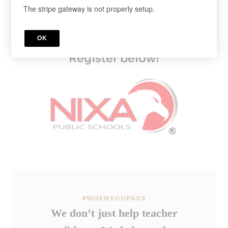
The stripe gateway is not properly setup.
Sign up today and get 50% off our
monthly PRAXIS subscription.
OK
Cancel anytime in your account.
Register below!
#WHENYOUPASS
We don’t just help teacher