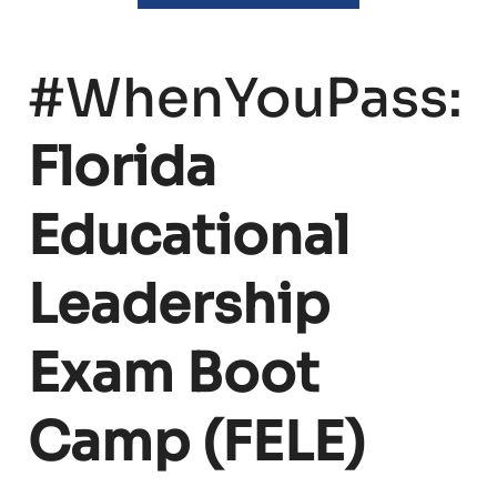
#WhenYouPass:
Florida
Educational
Leadership
Exam Boot
Camp (FELE)