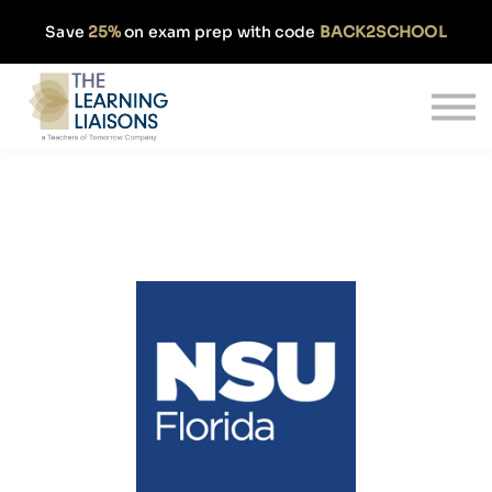
Partnerships
Save
25%
on exam prep with code
BACK2SCHOOL
Pricing
Our Approach
Log In
Get Started