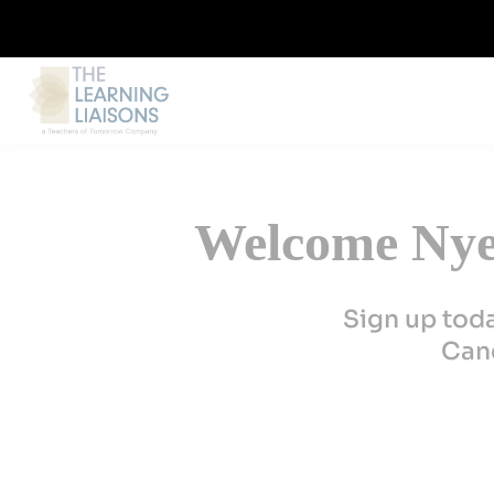
Welcome Nye 
Sign up tod
Canc