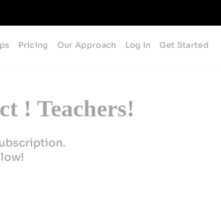
ips
Pricing
Our Approach
Log In
Get Started
t ! Teachers!
ubscription.
elow!