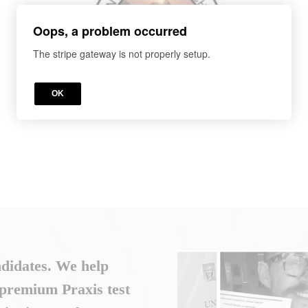
Oops, a problem occurred
The stripe gateway is not properly setup.
OK
ndidates. We help
 premium Praxis test