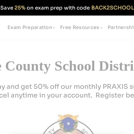
Save
25%
on exam prep with code
BACK2SCHOOL
Exam Preparation
Free Resources
Partnersh
County School Distric
ay and get 50% off our monthly PRAXIS s
el anytime in your account. Register b