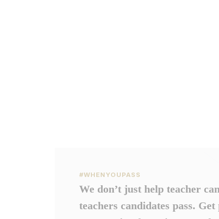
#WHENYOUPASS
We don’t just help teacher ca
teachers candidates pass. Get