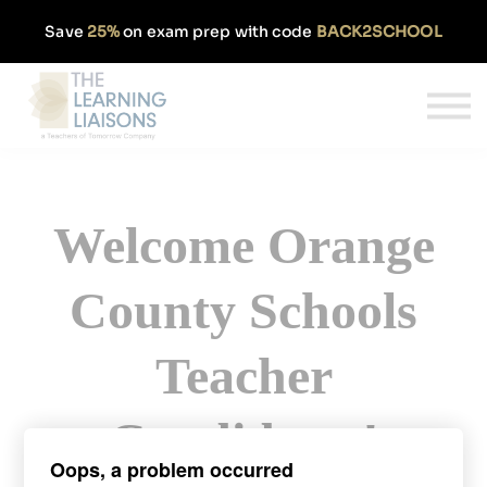
Partnerships
Save
25%
on exam prep with code
BACK2SCHOOL
Pricing
Our Approach
Log In
Get Started
Welcome Orange
County Schools
Teacher
Candidates!
Oops, a problem occurred