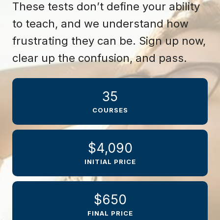
These tests don’t define your ability
to teach, and we understand how
frustrating they can be. Sign up now,
clear up the confusion, and pass.
35
COURSES
$4,090
INITIAL PRICE
$650
FINAL PRICE