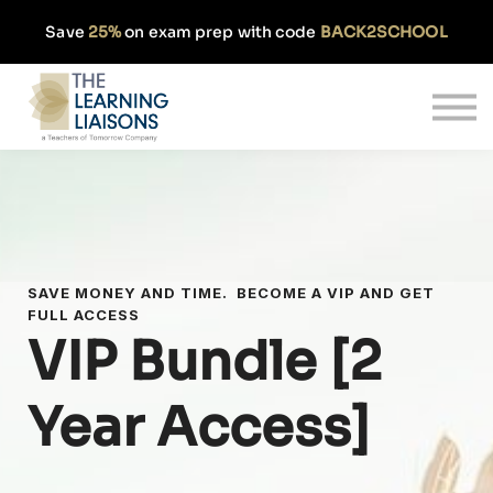
Partnerships
Save
25%
on exam prep with code
BACK2SCHOOL
Pricing
Our Approach
Log In
Get Started
SAVE MONEY AND TIME. BECOME A VIP AND GET
FULL ACCESS
VIP Bundle [2
Year Access]