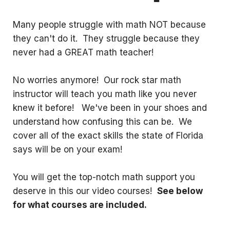
Many people struggle with math NOT because
they can't do it. They struggle because they
never had a GREAT math teacher!
No worries anymore! Our rock star math
instructor will teach you math like you never
knew it before! We've been in your shoes and
understand how confusing this can be. We
cover all of the exact skills the state of Florida
says will be on your exam!
You will get the top-notch math support you
deserve in this our video courses!
See below
for what courses are included.