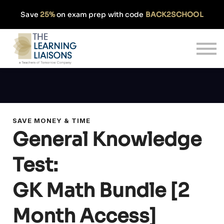
Partnerships
Save
25%
on exam prep with code
BACK2SCHOOL
Pricing
Our Approach
Log In
Get Started
SAVE MONEY & TIME
General Knowledge
Test:
GK Math Bundle [2
Month Access]