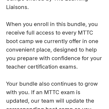
Liaisons.
When you enroll in this bundle, you
receive full access to every MTTC
boot camp we currently offer in one
convenient place, designed to help
you prepare with confidence for your
teacher certification exams.
Your bundle also continues to grow
with you. If an MTTC exam is
updated, our team will update the