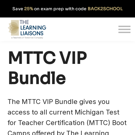
Partnerships
Save
25%
on exam prep with code
BACK2SCHOOL
Pricing
Our Approach
Log In
Get Started
MTTC VIP
Bundle
The MTTC VIP Bundle gives you
access to all current Michigan Test
for Teacher Certification (MTTC) Boot
Camps offered by The Learning