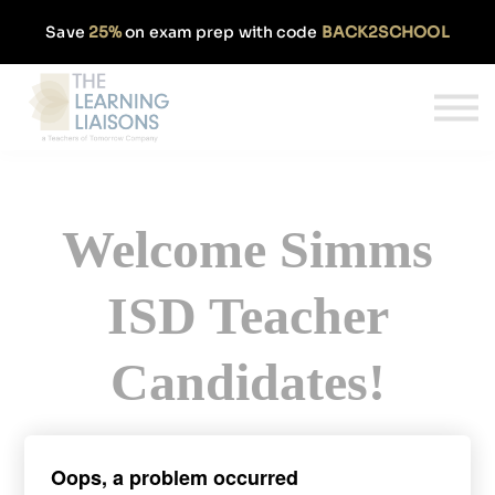
Partnerships
Save
25%
on exam prep with code
BACK2SCHOOL
Pricing
Our Approach
Log In
Get Started
Welcome Simms
ISD Teacher
Candidates!
Sign up today and get 50% off our
Oops, a problem occurred
monthly TExES subscription.