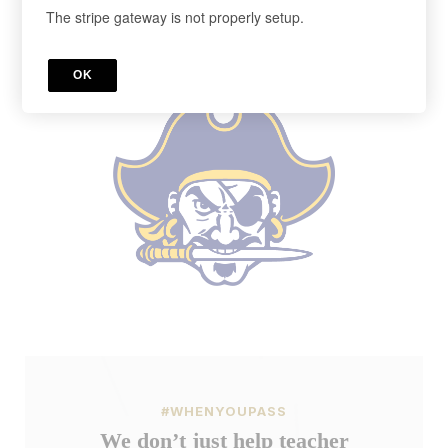
The stripe gateway is not properly setup.
Cancel anytime in your account.
Register below!
OK
#WHENYOUPASS
We don’t just help teacher