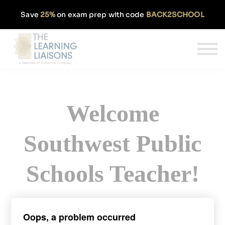
Partnerships
Save
25%
on exam prep with code
BACK2SCHOOL
Pricing
Our Approach
Log In
Get Started
Welcome
Southwest Public
Schools Teacher!
Sign up today and get 50% off our
Oops, a problem occurred
monthly TExES subscription.