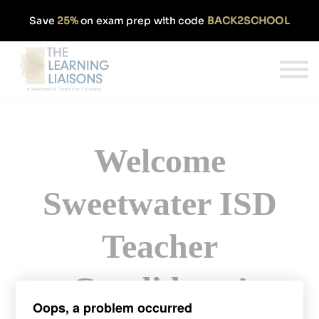
Partnerships
Save
25%
on exam prep with code
BACK2SCHOOL
Pricing
Our Approach
Log In
Get Started
Welcome
Sweetwater ISD
Teacher
Candidates!
Oops, a problem occurred