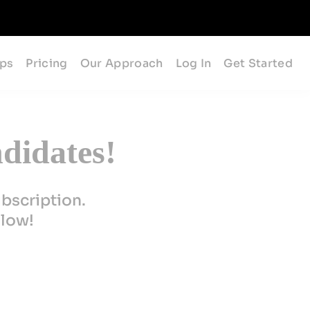
ips
Pricing
Our Approach
Log In
Get Started
didates!
ubscription.
elow!