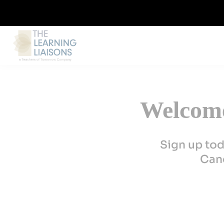
Welcome
Sign up tod
Canc