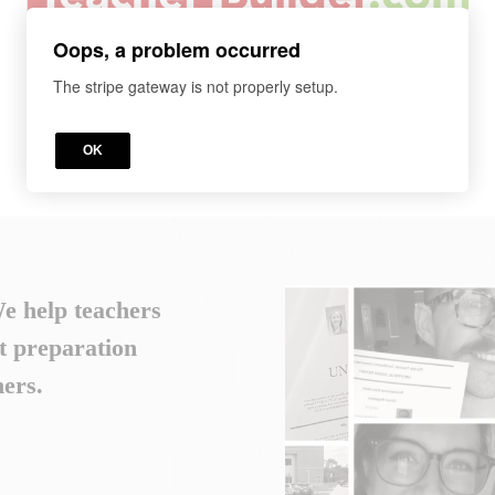
Oops, a problem occurred
The stripe gateway is not properly setup.
OK
We help teachers
t preparation
ers.