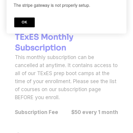
The stripe gateway is not properly setup.
OK
LEARNING PROGRAM
TExES Monthly
Subscription
This monthly subscription can be
cancelled at anytime. It contains access to
all of our TExES prep boot camps at the
time of your enrollment. Please see the list
of courses on our subscription page
BEFORE you enroll.
Subscription Fee
$50 every 1 month