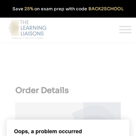
Partnerships
Save
25%
on exam prep with code
BACK2SCHOOL
Pricing
Our Approach
Log In
Get Started
Order Details
Oops, a problem occurred