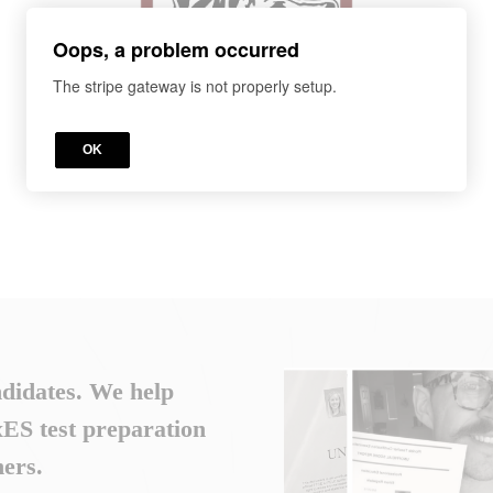
Oops, a problem occurred
The stripe gateway is not properly setup.
OK
ndidates. We help
S test preparation
ers.