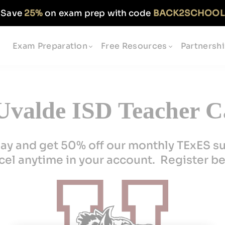
Save
25%
on exam prep with code
BACK2SCHOOL
Exam Preparation
Free Resources
Partnersh
valde ISD Teacher C
ay and get 50% off our monthly TExES s
el anytime in your account. Register b