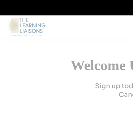
Welcome U
Sign up tod
Canc