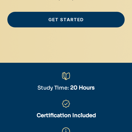
GET STARTED
Study Time:
20 Hours
Certification Included