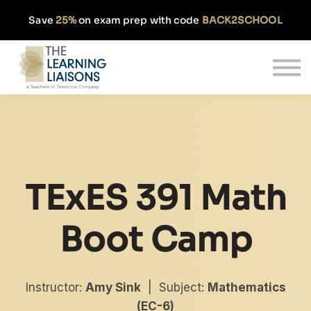
Partnerships
Save
25%
on exam prep with code
BACK2SCHOOL
Pricing
Our Approach
Log In
Get Started
TExES 391 Math
Boot Camp
Instructor:
Amy Sink
| Subject:
Mathematics
(EC-6)