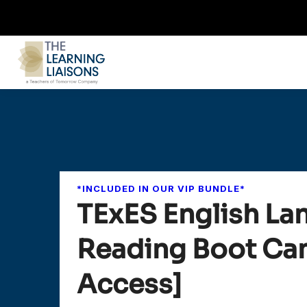
*INCLUDED IN OUR VIP BUNDLE*
TExES English La
Reading Boot Cam
Access]