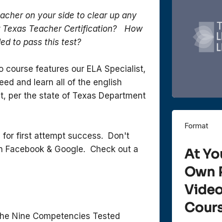
eacher on your side to clear up any
r Texas Teacher Certification? How
ed to pass this test?
o course features our ELA Specialist,
ed and learn all of the english
t, per the state of Texas Department
Format
 for first attempt success. Don't
 on Facebook & Google. Check out a
At Yo
Own 
Vide
Cour
he Nine Competencies Tested