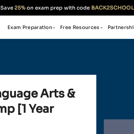
Save
25%
on exam prep with code
BACK2SCHOOL
Exam Preparation
Free Resources
Partnersh
nguage Arts &
p [1 Year