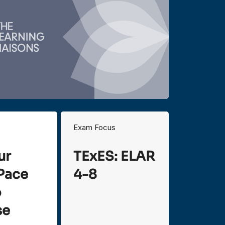
Exam Focus
ur
TExES: ELAR
Pace
4-8
o
se