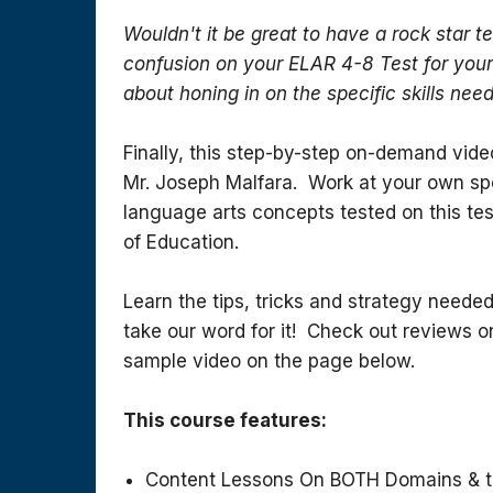
Wouldn't it be great to have a rock star t
confusion on your ELAR 4-8 Test for you
about honing in on the specific skills need
Finally, this step-by-step on-demand vide
Mr. Joseph Malfara. Work at your own spe
language arts concepts tested on this tes
of Education.
Learn the tips, tricks and strategy needed
take our word for it! Check out reviews
sample video on the page below.
This course features:
Content Lessons On BOTH Domains & t