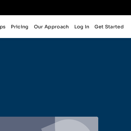
ips
Pricing
Our Approach
Log In
Get Started