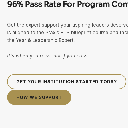
96% Pass Rate For Program Com
Get the expert support your aspiring leaders deser
is aligned to the Praxis ETS blueprint course and faci
the Year & Leadership Expert.
It's when you pass, not if you pass.
GET YOUR INSTITUTION STARTED TODAY
HOW WE SUPPORT