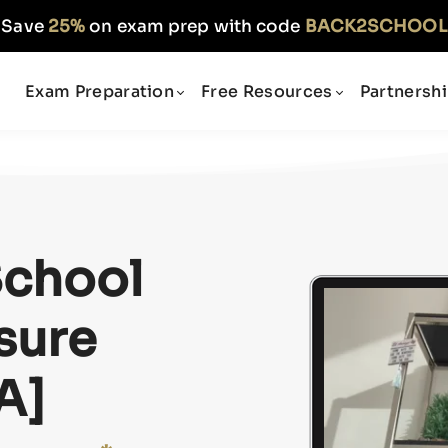
Save
25%
on exam prep with code
BACK2SCHOOL
Exam Preparation
Free Resources
Partnersh
School
sure
A]