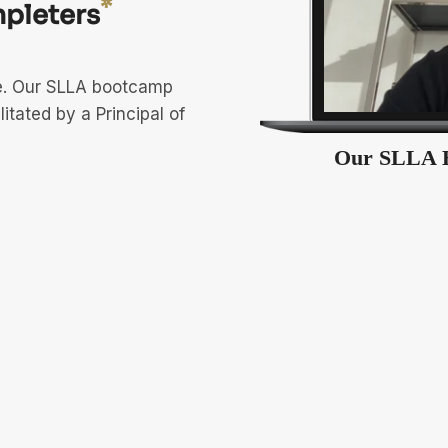
*
pleters
ve. Our SLLA bootcamp
litated by a Principal of
Our SLLA 