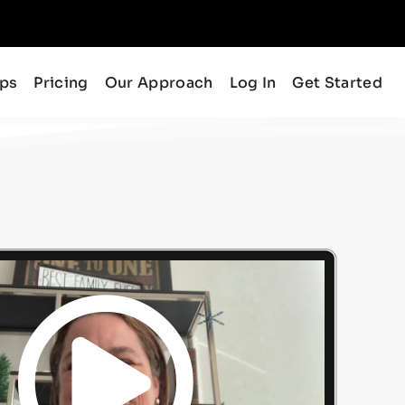
ips
Pricing
Our Approach
Log In
Get Started