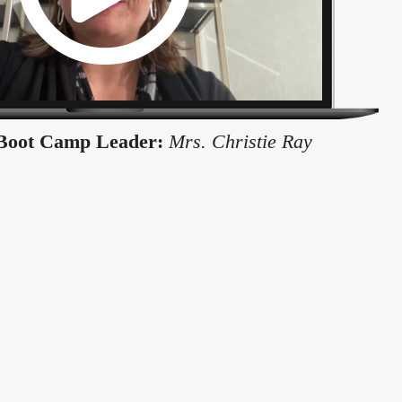
Boot Camp Leader:
Mrs. Christie Ray