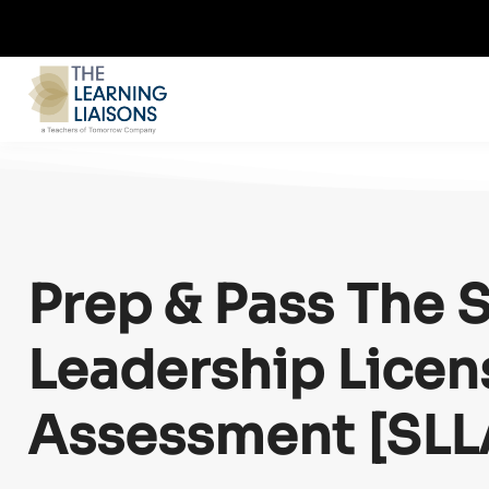
Prep & Pass
The 
Leadership Licen
Assessment [SLL