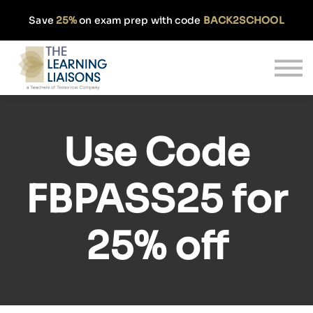
Partnerships
Save
25%
on exam prep with code
BACK2SCHOOL
Pricing
Our Approach
Log In
Get Started
Use Code
FBPASS25
for
25% off