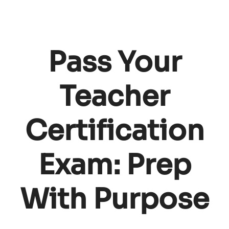
Pass Your
Teacher
Certification
Exam: Prep
With Purpose