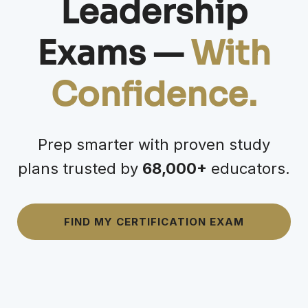
Leadership
Exams —
With
Confidence
.
Prep smarter with proven study
plans trusted by
68,000+
educators.
FIND MY CERTIFICATION EXAM