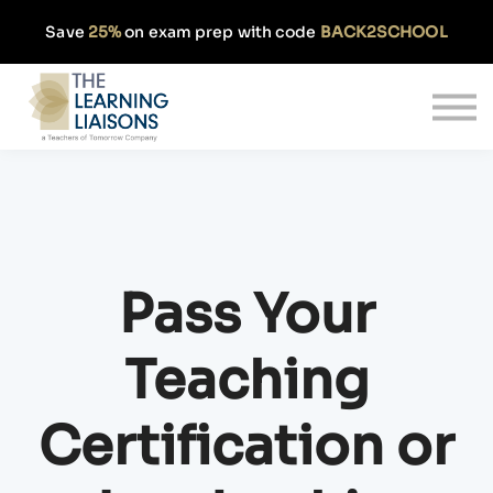
Partnerships
Save
25%
on exam prep with code
BACK2SCHOOL
Pricing
Our Approach
Log In
Get Started
Pass Your
Teaching
Certification or