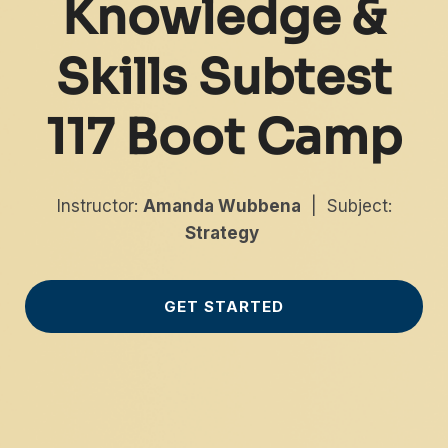
Knowledge &
Skills Subtest
117 Boot Camp
Instructor:
Amanda Wubbena
| Subject:
Strategy
GET STARTED