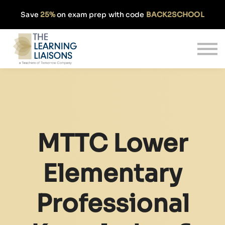
Partnerships
Save
25%
on exam prep with code
BACK2SCHOOL
Pricing
Our Approach
Log In
Get Started
MTTC Lower
Elementary
Professional