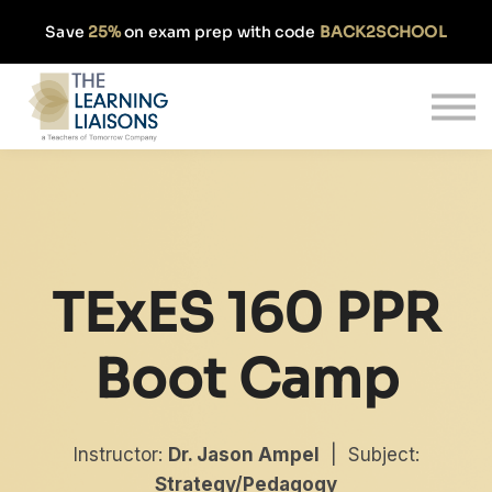
Partnerships
Save
25%
on exam prep with code
BACK2SCHOOL
Pricing
Our Approach
Log In
Get Started
TExES 160 PPR
Boot Camp
Instructor:
Dr. Jason Ampel
| Subject:
Strategy/Pedagogy