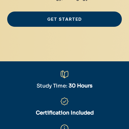
GET STARTED
Study Time:
30 Hours
Certification Included