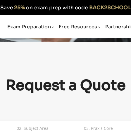
Save
25%
on exam prep with code
BACK2SCHOOL
Exam Preparation
Free Resources
Partnersh
Request a Quote