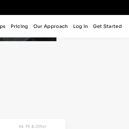
ips
Pricing
Our Approach
Log In
Get Started