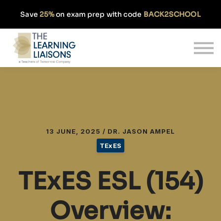
Partnerships
Save
25%
on exam prep with code
BACK2SCHOOL
Pricing
Our Approach
Log In
Get Started
13 JUNE, 2025 / DR. JASON AMPEL
TExES
TExES ESL (154)
Overview: