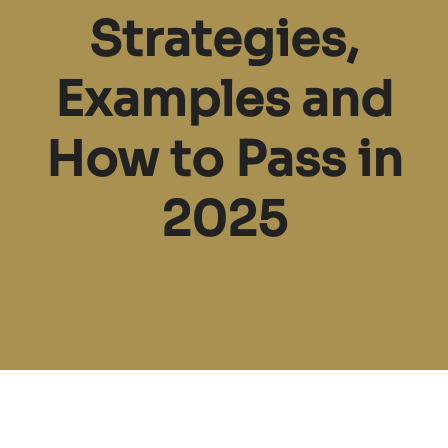
Strategies,
Examples and
How to Pass in
2025