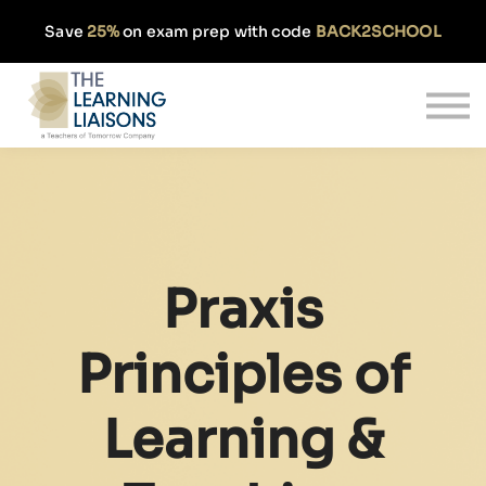
Partnerships
Save
25%
on exam prep with code
BACK2SCHOOL
Pricing
Our Approach
Log In
Get Started
Praxis
Principles of
Learning &