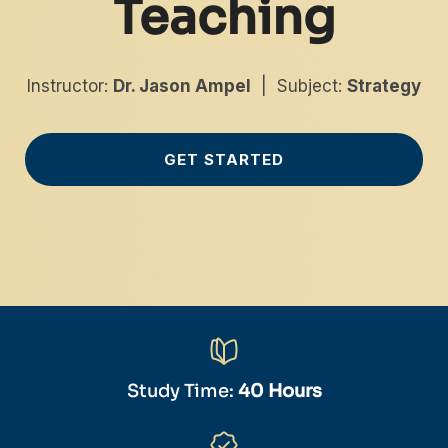
Teaching
Instructor:
Dr. Jason Ampel
| Subject:
Strategy
GET STARTED
Study Time:
40 Hours