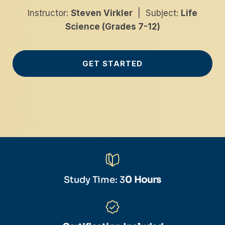
Instructor:
Steven Virkler
| Subject:
Life
Science (Grades 7-12)
GET STARTED
Study Time: 3
0 Hours