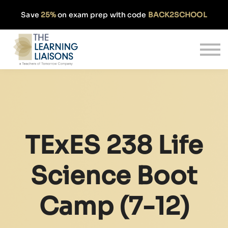
Partnerships
Save
25%
on exam prep with code
BACK2SCHOOL
Pricing
Our Approach
Log In
Get Started
TExES 238 Life
Science Boot
Camp (7-12)